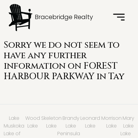
Bracebridge Realty
Sorry we do not seem to
have any further
information on FOREST
HARBOUR PARKWAY in
Tay
Lake
Wood
Skeleton
Brandy
Leonard
Morrison
Mary
Muskoka
Lake
Lake
Lake
Lake
Lake
Lake
Lake of
Peninsula
Lake