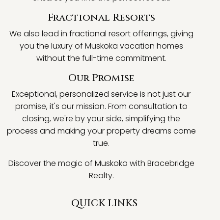
Fractional Resorts
We also lead in fractional resort offerings, giving
you the luxury of Muskoka vacation homes
without the full-time commitment.
Our Promise
Exceptional, personalized service is not just our
promise, it's our mission. From consultation to
closing, we're by your side, simplifying the
process and making your property dreams come
true.
Discover the magic of Muskoka with Bracebridge
Realty.
QUICK LINKS