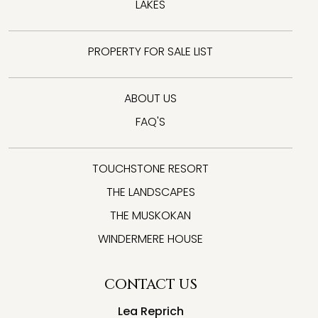
LAKES
PROPERTY FOR SALE LIST
ABOUT US
FAQ'S
TOUCHSTONE RESORT
THE LANDSCAPES
THE MUSKOKAN
WINDERMERE HOUSE
CONTACT US
Lea Reprich