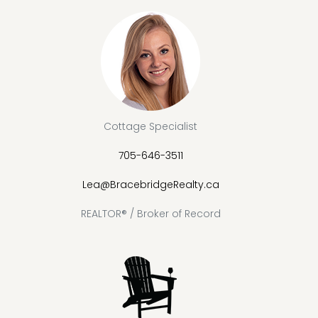
Cottage Specialist
705-646-3511
Lea@BracebridgeRealty.ca
REALTOR® / Broker of Record