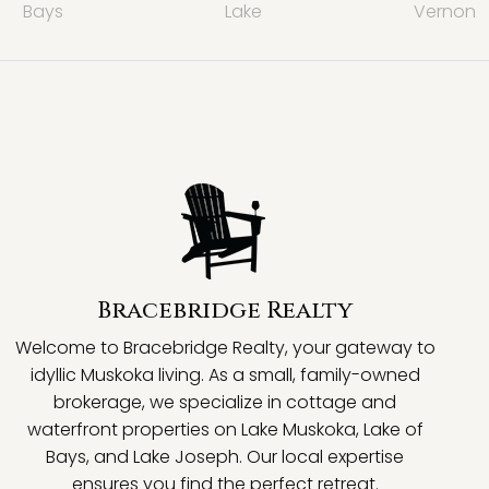
Bays
Lake
Vernon
Bracebridge Realty
Welcome to Bracebridge Realty, your gateway to
idyllic Muskoka living. As a small, family-owned
brokerage, we specialize in cottage and
waterfront properties on Lake Muskoka, Lake of
Bays, and Lake Joseph. Our local expertise
ensures you find the perfect retreat.