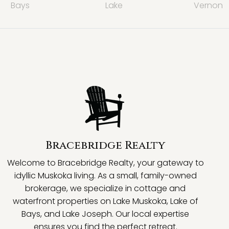
Bays
Lake
Vernon
Bracebridge Realty
Welcome to Bracebridge Realty, your gateway to
idyllic Muskoka living. As a small, family-owned
brokerage, we specialize in cottage and
waterfront properties on Lake Muskoka, Lake of
Bays, and Lake Joseph. Our local expertise
ensures you find the perfect retreat.