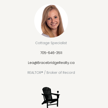
Cottage Specialist
705-646-3511
Lea@BracebridgeRealty.ca
REALTOR® / Broker of Record