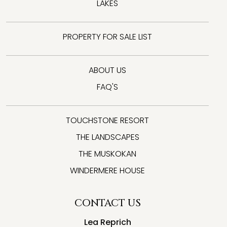
LAKES
PROPERTY FOR SALE LIST
ABOUT US
FAQ'S
TOUCHSTONE RESORT
THE LANDSCAPES
THE MUSKOKAN
WINDERMERE HOUSE
CONTACT US
Lea Reprich