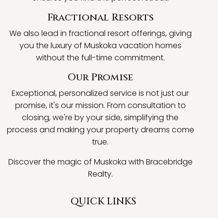
Fractional Resorts
We also lead in fractional resort offerings, giving
you the luxury of Muskoka vacation homes
without the full-time commitment.
Our Promise
Exceptional, personalized service is not just our
promise, it's our mission. From consultation to
closing, we're by your side, simplifying the
process and making your property dreams come
true.
Discover the magic of Muskoka with Bracebridge
Realty.
QUICK LINKS