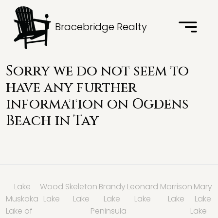
Bracebridge Realty
Sorry we do not seem to
have any further
information on Ogdens
Beach in
Tay
Lake
Wood
Skeleton
Brandy
Leonard
Morrison
Mary
Muskoka
Lake
Lake
Lake
Lake
Lake
Lake
Lake of
Peninsula
Lake