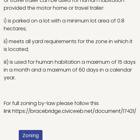
or travel trailer can be used for human habitation
provided the motor home or travel trailer:
i) is parked on a lot with a minimum lot area of 0.8
hectares;
ii) meets all yard requirements for the zone in which it
is located;
iii) is used for human habitation a maximum of 15 days
in a month and a maximum of 60 days in a calendar
year.
For full zoning by-law please follow this
link
https://bracebridge.civicweb.net/document/17421/
Zoning