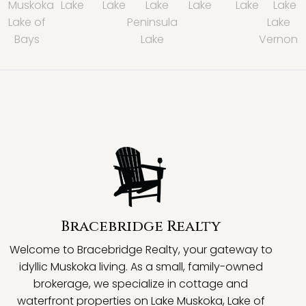
Muskoka
Lake
Lake
Lake
Lake
Lake
Lake
Lake of
Peninsula
Lake
Bays
Lake
Vernon
Bracebridge Realty
Welcome to Bracebridge Realty, your gateway to
idyllic Muskoka living. As a small, family-owned
brokerage, we specialize in cottage and
waterfront properties on Lake Muskoka, Lake of