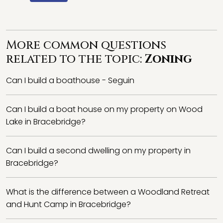
More common questions
related to the topic:
Zoning
Can I build a boathouse - Seguin
Can I build a boat house on my property on Wood
Lake in Bracebridge?
Can I build a second dwelling on my property in
Bracebridge?
What is the difference between a Woodland Retreat
and Hunt Camp in Bracebridge?