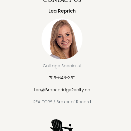
Lea Reprich
Cottage Specialist
705-646-3511
Lea@BracebridgeRealty.ca
REALTOR® / Broker of Record