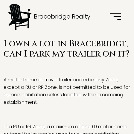
Bracebridge Realty
I own a lot in Bracebridge,
can I park my trailer on it?
A motor home or travel trailer parked in any Zone,
except a RU or RR Zone, is not permitted to be used for
human habitation unless located within a camping
establishment.
In a RU or RR Zone, a maximum of one (1) motor home