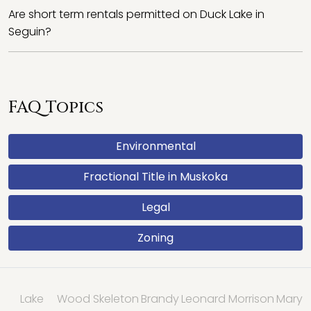
Are short term rentals permitted on Duck Lake in
Seguin?
FAQ Topics
Environmental
Fractional Title in Muskoka
Legal
Zoning
Lake
Wood
Skeleton
Brandy
Leonard
Morrison
Mary