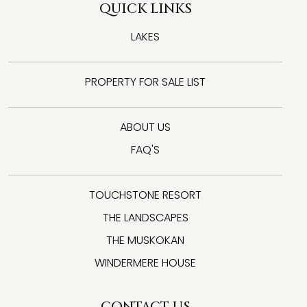
QUICK LINKS
LAKES
PROPERTY FOR SALE LIST
ABOUT US
FAQ'S
TOUCHSTONE RESORT
THE LANDSCAPES
THE MUSKOKAN
WINDERMERE HOUSE
CONTACT US