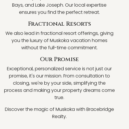
Bays, and Lake Joseph. Our local expertise
ensures you find the perfect retreat.
Fractional Resorts
We also lead in fractional resort offerings, giving
you the luxury of Muskoka vacation homes
without the full-time commitment.
Our Promise
Exceptional, personalized service is not just our
promise, it's our mission. From consultation to
closing, we're by your side, simplifying the
process and making your property dreams come
true.
Discover the magic of Muskoka with Bracebridge
Realty.