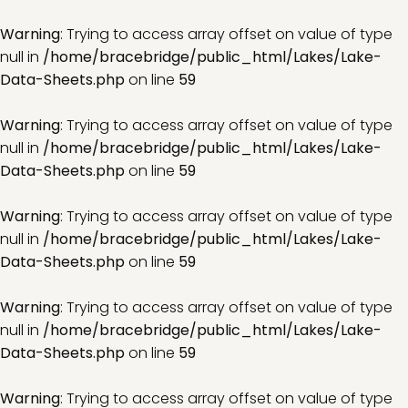
Warning
: Trying to access array offset on value of type
null in
/home/bracebridge/public_html/Lakes/Lake-
Data-Sheets.php
on line
59
Warning
: Trying to access array offset on value of type
null in
/home/bracebridge/public_html/Lakes/Lake-
Data-Sheets.php
on line
59
Warning
: Trying to access array offset on value of type
null in
/home/bracebridge/public_html/Lakes/Lake-
Data-Sheets.php
on line
59
Warning
: Trying to access array offset on value of type
null in
/home/bracebridge/public_html/Lakes/Lake-
Data-Sheets.php
on line
59
Warning
: Trying to access array offset on value of type