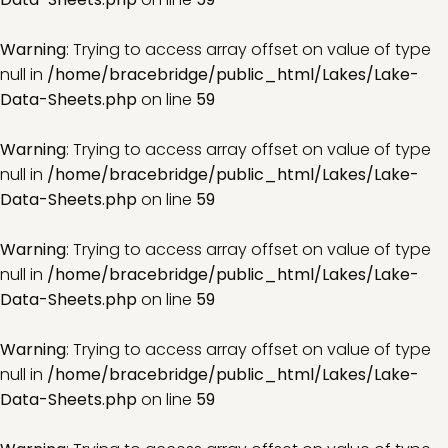
Warning
: Trying to access array offset on value of type
null in
/home/bracebridge/public_html/Lakes/Lake-
Data-Sheets.php
on line
59
Warning
: Trying to access array offset on value of type
null in
/home/bracebridge/public_html/Lakes/Lake-
Data-Sheets.php
on line
59
Warning
: Trying to access array offset on value of type
null in
/home/bracebridge/public_html/Lakes/Lake-
Data-Sheets.php
on line
59
Warning
: Trying to access array offset on value of type
null in
/home/bracebridge/public_html/Lakes/Lake-
Data-Sheets.php
on line
59