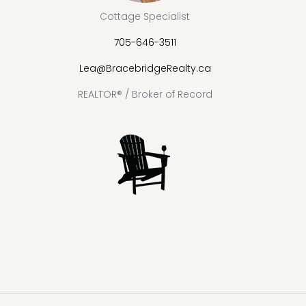
Cottage Specialist
705-646-3511
Lea@BracebridgeRealty.ca
REALTOR® / Broker of Record