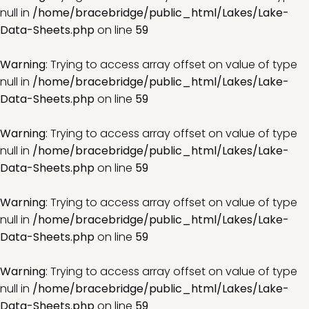
null in
/home/bracebridge/public_html/Lakes/Lake-
Data-Sheets.php
on line
59
Warning
: Trying to access array offset on value of type
null in
/home/bracebridge/public_html/Lakes/Lake-
Data-Sheets.php
on line
59
Warning
: Trying to access array offset on value of type
null in
/home/bracebridge/public_html/Lakes/Lake-
Data-Sheets.php
on line
59
Warning
: Trying to access array offset on value of type
null in
/home/bracebridge/public_html/Lakes/Lake-
Data-Sheets.php
on line
59
Warning
: Trying to access array offset on value of type
null in
/home/bracebridge/public_html/Lakes/Lake-
Data-Sheets.php
on line
59