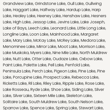
Grandview Lake
,
Grindstone Lake
,
Gull Lake
,
Gullwing
Lake
,
Haggart Lake
,
Halfway Lake
,
Hardup Lake
,
Harp
Lake
,
Healey Lake
,
Heeney Lake
,
Henshaw Lake
,
Hesners
Lake
,
High Lake
,
Jessop Lake
,
Jevins Lake
,
Lake Joseph
,
Lake of Bays
,
Leech Lake
,
Leonard Lake
,
Little Long Lake
,
Longline Lake
,
Loon Lake
,
Mainhood Lake
,
Margaret
Lake
,
Mary Lake
,
McKay Lake
,
McRey Lake
,
Medora Lake
,
Menominee Lake
,
Mirror Lake
,
Moot Lake
,
Morrison Lake
,
Lake Muskoka
,
Myers Lake
,
Nine Mile Lake
,
North Muldrew
Lake
,
Nutt Lake
,
Otter Lake
,
Oudaze Lake
,
Oxbow Lake
,
Paint Lake
,
Palette Lake
,
Pell Lake
,
Penfold Lake
,
Peninsula Lake
,
Perch Lake
,
Pigeon Lake
,
Pine Lake
,
Pine
Lake
,
Porcupine Lake
,
Prospect Lake
,
Rebecca Lake
,
Ricketts Lake
,
Ril Lake
,
Riley Lake
,
Ripple Lake
,
Rose Lake
,
Lake Rosseau
,
Ryde Lake
,
Shoe Lake
,
Siding Lake
,
Silver
Lake
,
Silver Lake
,
Sixteen Mile Lake
,
Skeleton Lake
,
Solitaire Lake
,
South Muldrew Lake
,
South Nelson Lake
,
Sparrow Lake
,
Spence Lake
,
Spring Lake
,
Stewart Lake
,