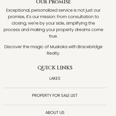
Our Promise
Exceptional, personalized service is not just our
promise, it's our mission. From consultation to
closing, we're by your side, simplifying the
process and making your property dreams come
true.
Discover the magic of Muskoka with Bracebridge
Realty.
QUICK LINKS
LAKES
PROPERTY FOR SALE LIST
ABOUT US