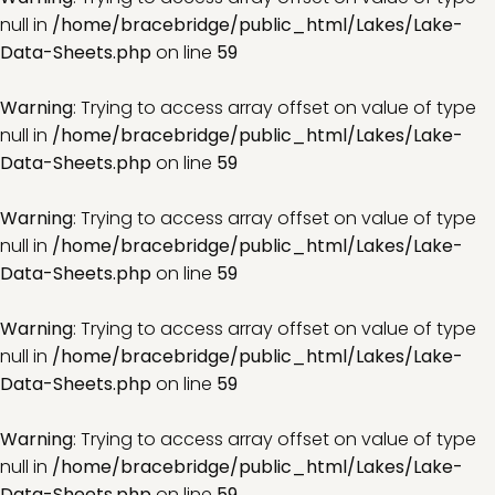
null in
/home/bracebridge/public_html/Lakes/Lake-
Data-Sheets.php
on line
59
Warning
: Trying to access array offset on value of type
null in
/home/bracebridge/public_html/Lakes/Lake-
Data-Sheets.php
on line
59
Warning
: Trying to access array offset on value of type
null in
/home/bracebridge/public_html/Lakes/Lake-
Data-Sheets.php
on line
59
Warning
: Trying to access array offset on value of type
null in
/home/bracebridge/public_html/Lakes/Lake-
Data-Sheets.php
on line
59
Warning
: Trying to access array offset on value of type
null in
/home/bracebridge/public_html/Lakes/Lake-
Data-Sheets.php
on line
59