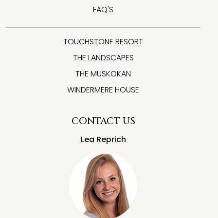
FAQ'S
TOUCHSTONE RESORT
THE LANDSCAPES
THE MUSKOKAN
WINDERMERE HOUSE
CONTACT US
Lea Reprich