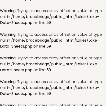
Warning
: Trying to access array offset on value of type
null in
/home/bracebridge/public_html/Lakes/Lake-
Data-Sheets.php
on line
59
Warning
: Trying to access array offset on value of type
null in
/home/bracebridge/public_html/Lakes/Lake-
Data-Sheets.php
on line
59
Warning
: Trying to access array offset on value of type
null in
/home/bracebridge/public_html/Lakes/Lake-
Data-Sheets.php
on line
59
Warning
: Trying to access array offset on value of type
null in
/home/bracebridge/public_html/Lakes/Lake-
Data-Sheets.php
on line
59
Warning
: Trying to access array offset on value of type