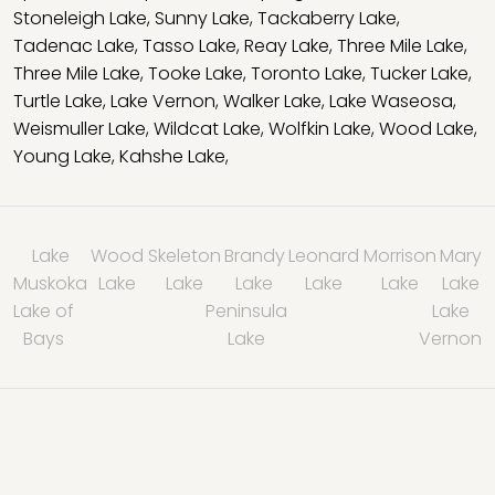
Stoneleigh Lake
,
Sunny Lake
,
Tackaberry Lake
,
Tadenac Lake
,
Tasso Lake
,
Reay Lake
,
Three Mile Lake
,
Three Mile Lake
,
Tooke Lake
,
Toronto Lake
,
Tucker Lake
,
Turtle Lake
,
Lake Vernon
,
Walker Lake
,
Lake Waseosa
,
Weismuller Lake
,
Wildcat Lake
,
Wolfkin Lake
,
Wood Lake
,
Young Lake
,
Kahshe Lake
,
Lake
Wood
Skeleton
Brandy
Leonard
Morrison
Mary
Muskoka
Lake
Lake
Lake
Lake
Lake
Lake
Lake of
Peninsula
Lake
Bays
Lake
Vernon