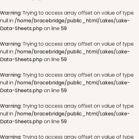
Warning
: Trying to access array offset on value of type
null in
/home/bracebridge/public_html/Lakes/Lake-
Data-Sheets.php
on line
59
Warning
: Trying to access array offset on value of type
null in
/home/bracebridge/public_html/Lakes/Lake-
Data-Sheets.php
on line
59
Warning
: Trying to access array offset on value of type
null in
/home/bracebridge/public_html/Lakes/Lake-
Data-Sheets.php
on line
59
Warning
: Trying to access array offset on value of type
null in
/home/bracebridge/public_html/Lakes/Lake-
Data-Sheets.php
on line
59
Warning
: Trying to access array offset on value of type