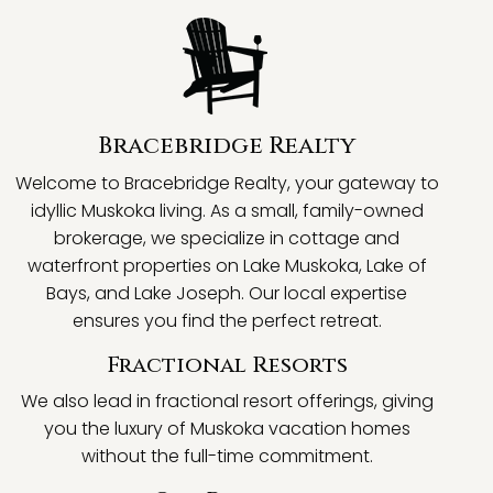
Bracebridge Realty
Welcome to Bracebridge Realty, your gateway to
idyllic Muskoka living. As a small, family-owned
brokerage, we specialize in cottage and
waterfront properties on Lake Muskoka, Lake of
Bays, and Lake Joseph. Our local expertise
ensures you find the perfect retreat.
Fractional Resorts
We also lead in fractional resort offerings, giving
you the luxury of Muskoka vacation homes
without the full-time commitment.