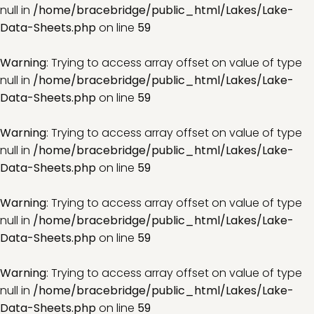
null in
/home/bracebridge/public_html/Lakes/Lake-
Data-Sheets.php
on line
59
Warning
: Trying to access array offset on value of type
null in
/home/bracebridge/public_html/Lakes/Lake-
Data-Sheets.php
on line
59
Warning
: Trying to access array offset on value of type
null in
/home/bracebridge/public_html/Lakes/Lake-
Data-Sheets.php
on line
59
Warning
: Trying to access array offset on value of type
null in
/home/bracebridge/public_html/Lakes/Lake-
Data-Sheets.php
on line
59
Warning
: Trying to access array offset on value of type
null in
/home/bracebridge/public_html/Lakes/Lake-
Data-Sheets.php
on line
59