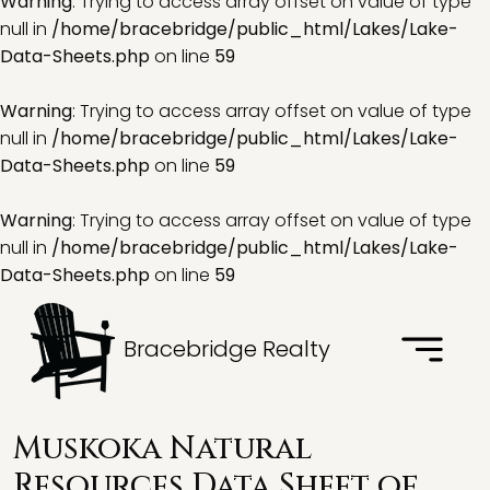
Warning
: Trying to access array offset on value of type
null in
/home/bracebridge/public_html/Lakes/Lake-
Data-Sheets.php
on line
59
Warning
: Trying to access array offset on value of type
null in
/home/bracebridge/public_html/Lakes/Lake-
Data-Sheets.php
on line
59
Warning
: Trying to access array offset on value of type
null in
/home/bracebridge/public_html/Lakes/Lake-
Data-Sheets.php
on line
59
Bracebridge Realty
Muskoka Natural
Resources Data Sheet of