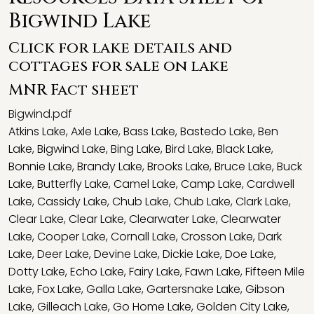
Bigwind Lake
Click for lake details and
cottages for sale on lake
MNR Fact sheet
Bigwind.pdf
Atkins Lake
,
Axle Lake
,
Bass Lake
,
Bastedo Lake
,
Ben
Lake
,
Bigwind Lake
,
Bing Lake
,
Bird Lake
,
Black Lake
,
Bonnie Lake
,
Brandy Lake
,
Brooks Lake
,
Bruce Lake
,
Buck
Lake
,
Butterfly Lake
,
Camel Lake
,
Camp Lake
,
Cardwell
Lake
,
Cassidy Lake
,
Chub Lake
,
Chub Lake
,
Clark Lake
,
Clear Lake
,
Clear Lake
,
Clearwater Lake
,
Clearwater
Lake
,
Cooper Lake
,
Cornall Lake
,
Crosson Lake
,
Dark
Lake
,
Deer Lake
,
Devine Lake
,
Dickie Lake
,
Doe Lake
,
Dotty Lake
,
Echo Lake
,
Fairy Lake
,
Fawn Lake
,
Fifteen Mile
Lake
,
Fox Lake
,
Galla Lake
,
Gartersnake Lake
,
Gibson
Lake
,
Gilleach Lake
,
Go Home Lake
,
Golden City Lake
,