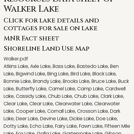
Walker Lake
Click for lake details and
cottages for sale on lake
MNR Fact sheet
Shoreline Land Use Map
Walker.pdf
Atkins Lake
,
Axle Lake
,
Bass Lake
,
Bastedo Lake
,
Ben
Lake
,
Bigwind Lake
,
Bing Lake
,
Bird Lake
,
Black Lake
,
Bonnie Lake
,
Brandy Lake
,
Brooks Lake
,
Bruce Lake
,
Buck
Lake
,
Butterfly Lake
,
Camel Lake
,
Camp Lake
,
Cardwell
Lake
,
Cassidy Lake
,
Chub Lake
,
Chub Lake
,
Clark Lake
,
Clear Lake
,
Clear Lake
,
Clearwater Lake
,
Clearwater
Lake
,
Cooper Lake
,
Cornall Lake
,
Crosson Lake
,
Dark
Lake
,
Deer Lake
,
Devine Lake
,
Dickie Lake
,
Doe Lake
,
Dotty Lake
,
Echo Lake
,
Fairy Lake
,
Fawn Lake
,
Fifteen Mile
Lake
,
Fox Lake
,
Galla Lake
,
Gartersnake Lake
,
Gibson