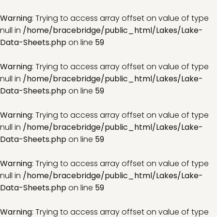
Warning
: Trying to access array offset on value of type
null in
/home/bracebridge/public_html/Lakes/Lake-
Data-Sheets.php
on line
59
Warning
: Trying to access array offset on value of type
null in
/home/bracebridge/public_html/Lakes/Lake-
Data-Sheets.php
on line
59
Warning
: Trying to access array offset on value of type
null in
/home/bracebridge/public_html/Lakes/Lake-
Data-Sheets.php
on line
59
Warning
: Trying to access array offset on value of type
null in
/home/bracebridge/public_html/Lakes/Lake-
Data-Sheets.php
on line
59
Warning
: Trying to access array offset on value of type