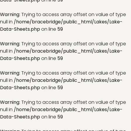
Warning
: Trying to access array offset on value of type
null in
/home/bracebridge/public_html/Lakes/Lake-
Data-Sheets.php
on line
59
Warning
: Trying to access array offset on value of type
null in
/home/bracebridge/public_html/Lakes/Lake-
Data-Sheets.php
on line
59
Warning
: Trying to access array offset on value of type
null in
/home/bracebridge/public_html/Lakes/Lake-
Data-Sheets.php
on line
59
Warning
: Trying to access array offset on value of type
null in
/home/bracebridge/public_html/Lakes/Lake-
Data-Sheets.php
on line
59