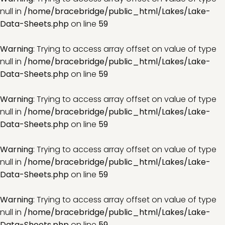
null in
/home/bracebridge/public_html/Lakes/Lake-
Data-Sheets.php
on line
59
Warning
: Trying to access array offset on value of type
null in
/home/bracebridge/public_html/Lakes/Lake-
Data-Sheets.php
on line
59
Warning
: Trying to access array offset on value of type
null in
/home/bracebridge/public_html/Lakes/Lake-
Data-Sheets.php
on line
59
Warning
: Trying to access array offset on value of type
null in
/home/bracebridge/public_html/Lakes/Lake-
Data-Sheets.php
on line
59
Warning
: Trying to access array offset on value of type
null in
/home/bracebridge/public_html/Lakes/Lake-
Data-Sheets.php
on line
59