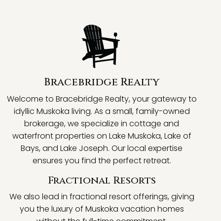
Bracebridge Realty
Welcome to Bracebridge Realty, your gateway to
idyllic Muskoka living. As a small, family-owned
brokerage, we specialize in cottage and
waterfront properties on Lake Muskoka, Lake of
Bays, and Lake Joseph. Our local expertise
ensures you find the perfect retreat.
Fractional Resorts
We also lead in fractional resort offerings, giving
you the luxury of Muskoka vacation homes