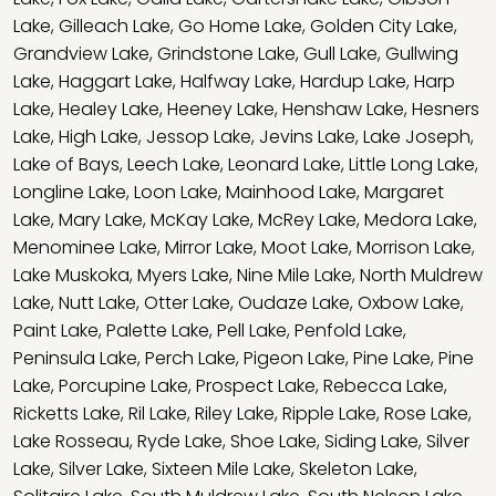
Lake
,
Gilleach Lake
,
Go Home Lake
,
Golden City Lake
,
Grandview Lake
,
Grindstone Lake
,
Gull Lake
,
Gullwing
Lake
,
Haggart Lake
,
Halfway Lake
,
Hardup Lake
,
Harp
Lake
,
Healey Lake
,
Heeney Lake
,
Henshaw Lake
,
Hesners
Lake
,
High Lake
,
Jessop Lake
,
Jevins Lake
,
Lake Joseph
,
Lake of Bays
,
Leech Lake
,
Leonard Lake
,
Little Long Lake
,
Longline Lake
,
Loon Lake
,
Mainhood Lake
,
Margaret
Lake
,
Mary Lake
,
McKay Lake
,
McRey Lake
,
Medora Lake
,
Menominee Lake
,
Mirror Lake
,
Moot Lake
,
Morrison Lake
,
Lake Muskoka
,
Myers Lake
,
Nine Mile Lake
,
North Muldrew
Lake
,
Nutt Lake
,
Otter Lake
,
Oudaze Lake
,
Oxbow Lake
,
Paint Lake
,
Palette Lake
,
Pell Lake
,
Penfold Lake
,
Peninsula Lake
,
Perch Lake
,
Pigeon Lake
,
Pine Lake
,
Pine
Lake
,
Porcupine Lake
,
Prospect Lake
,
Rebecca Lake
,
Ricketts Lake
,
Ril Lake
,
Riley Lake
,
Ripple Lake
,
Rose Lake
,
Lake Rosseau
,
Ryde Lake
,
Shoe Lake
,
Siding Lake
,
Silver
Lake
,
Silver Lake
,
Sixteen Mile Lake
,
Skeleton Lake
,