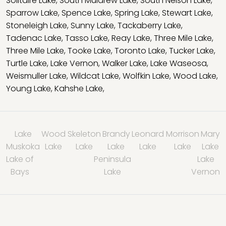
Solitaire Lake
,
South Muldrew Lake
,
South Nelson Lake
,
Sparrow Lake
,
Spence Lake
,
Spring Lake
,
Stewart Lake
,
Stoneleigh Lake
,
Sunny Lake
,
Tackaberry Lake
,
Tadenac Lake
,
Tasso Lake
,
Reay Lake
,
Three Mile Lake
,
Three Mile Lake
,
Tooke Lake
,
Toronto Lake
,
Tucker Lake
,
Turtle Lake
,
Lake Vernon
,
Walker Lake
,
Lake Waseosa
,
Weismuller Lake
,
Wildcat Lake
,
Wolfkin Lake
,
Wood Lake
,
Young Lake
,
Kahshe Lake
,
Lake
Wood
Skeleton
Brandy
Leonard
Morrison
Mary
Muskoka
Lake
Lake
Lake
Lake
Lake
Lake
Lake of
Peninsula
Lake
Bays
Lake
Vernon