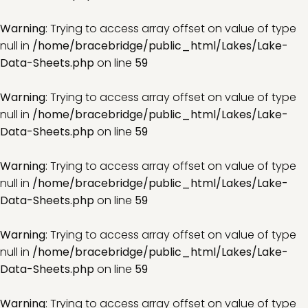
Warning
: Trying to access array offset on value of type
null in
/home/bracebridge/public_html/Lakes/Lake-
Data-Sheets.php
on line
59
Warning
: Trying to access array offset on value of type
null in
/home/bracebridge/public_html/Lakes/Lake-
Data-Sheets.php
on line
59
Warning
: Trying to access array offset on value of type
null in
/home/bracebridge/public_html/Lakes/Lake-
Data-Sheets.php
on line
59
Warning
: Trying to access array offset on value of type
null in
/home/bracebridge/public_html/Lakes/Lake-
Data-Sheets.php
on line
59
Warning
: Trying to access array offset on value of type