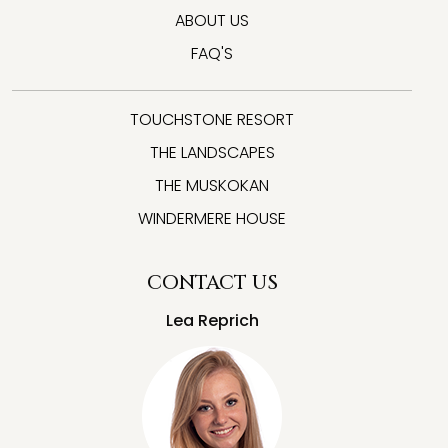
ABOUT US
FAQ'S
TOUCHSTONE RESORT
THE LANDSCAPES
THE MUSKOKAN
WINDERMERE HOUSE
CONTACT US
Lea Reprich