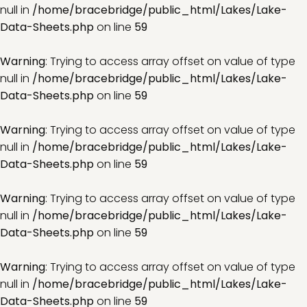
null in
/home/bracebridge/public_html/Lakes/Lake-
Data-Sheets.php
on line
59
Warning
: Trying to access array offset on value of type
null in
/home/bracebridge/public_html/Lakes/Lake-
Data-Sheets.php
on line
59
Warning
: Trying to access array offset on value of type
null in
/home/bracebridge/public_html/Lakes/Lake-
Data-Sheets.php
on line
59
Warning
: Trying to access array offset on value of type
null in
/home/bracebridge/public_html/Lakes/Lake-
Data-Sheets.php
on line
59
Warning
: Trying to access array offset on value of type
null in
/home/bracebridge/public_html/Lakes/Lake-
Data-Sheets.php
on line
59