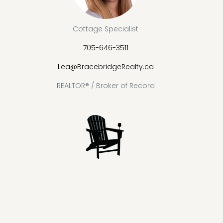
Cottage Specialist
705-646-3511
Lea@BracebridgeRealty.ca
REALTOR® / Broker of Record