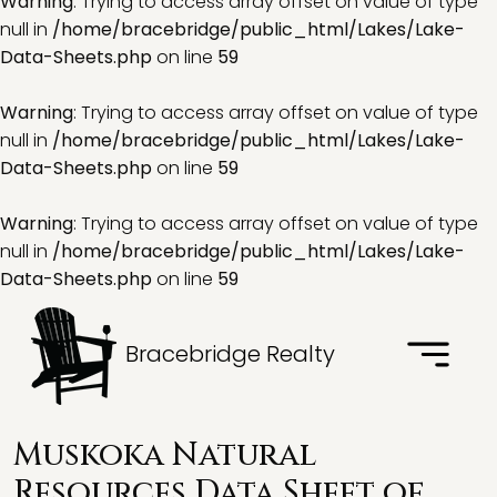
Warning
: Trying to access array offset on value of type
null in
/home/bracebridge/public_html/Lakes/Lake-
Data-Sheets.php
on line
59
Warning
: Trying to access array offset on value of type
null in
/home/bracebridge/public_html/Lakes/Lake-
Data-Sheets.php
on line
59
Warning
: Trying to access array offset on value of type
null in
/home/bracebridge/public_html/Lakes/Lake-
Data-Sheets.php
on line
59
Bracebridge Realty
Muskoka Natural
Resources Data Sheet of