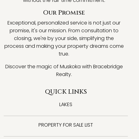
without the full-time commitment.
Our Promise
Exceptional, personalized service is not just our
promise, it's our mission. From consultation to
closing, we're by your side, simplifying the
process and making your property dreams come
true.
Discover the magic of Muskoka with Bracebridge
Realty.
QUICK LINKS
LAKES
PROPERTY FOR SALE LIST