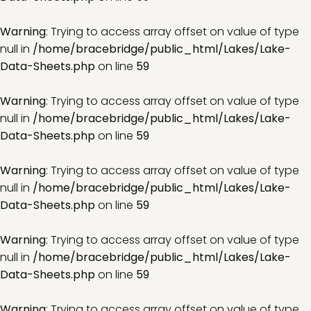
Warning
: Trying to access array offset on value of type
null in
/home/bracebridge/public_html/Lakes/Lake-
Data-Sheets.php
on line
59
Warning
: Trying to access array offset on value of type
null in
/home/bracebridge/public_html/Lakes/Lake-
Data-Sheets.php
on line
59
Warning
: Trying to access array offset on value of type
null in
/home/bracebridge/public_html/Lakes/Lake-
Data-Sheets.php
on line
59
Warning
: Trying to access array offset on value of type
null in
/home/bracebridge/public_html/Lakes/Lake-
Data-Sheets.php
on line
59
Warning
: Trying to access array offset on value of type