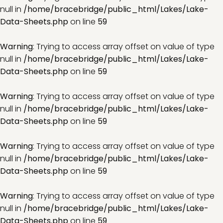
null in
/home/bracebridge/public_html/Lakes/Lake-
Data-Sheets.php
on line
59
Warning
: Trying to access array offset on value of type
null in
/home/bracebridge/public_html/Lakes/Lake-
Data-Sheets.php
on line
59
Warning
: Trying to access array offset on value of type
null in
/home/bracebridge/public_html/Lakes/Lake-
Data-Sheets.php
on line
59
Warning
: Trying to access array offset on value of type
null in
/home/bracebridge/public_html/Lakes/Lake-
Data-Sheets.php
on line
59
Warning
: Trying to access array offset on value of type
null in
/home/bracebridge/public_html/Lakes/Lake-
Data-Sheets.php
on line
59